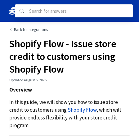
Back to Integrations
Shopify Flow - Issue store
credit to customers using
Shopify Flow
Updated August 6, 2026
Overview
In this guide, we will show you how to issue store
credit to customers using
Shopify Flow
, which will
provide endless flexibility with your store credit
program.