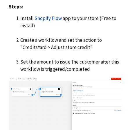
Steps:
Install
Shopify Flow
app to your store (Free to
install)
Create a workflow and set the action to
"CreditsYard > Adjust store credit"
Set the amount to issue the customer after this
workflow is triggered/completed