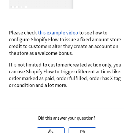
Please check
this example video
to see how to
configure Shopify Flow to issue a fixed amount store
credit to customers after they create an account on
the store as a welcome bonus.
It is not limited to customer/created action only, you
can use Shopify Flow to trigger different actions like:
order marked as paid, order fulfilled, order has X tag
or condition and a lot more.
Did this answer your question?
👍
👎