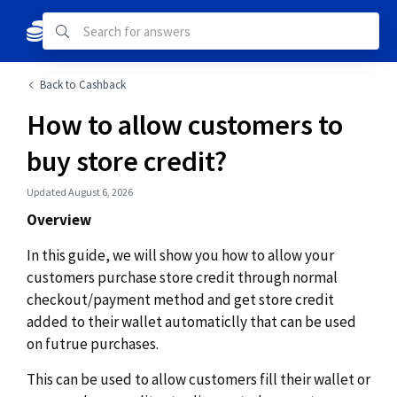
Back to Cashback
How to allow customers to
buy store credit?
Updated August 6, 2026
Overview
In this guide, we will show you how to allow your
customers purchase store credit through normal
checkout/payment method and get store credit
added to their wallet automaticlly that can be used
on futrue purchases.
This can be used to allow customers fill their wallet or