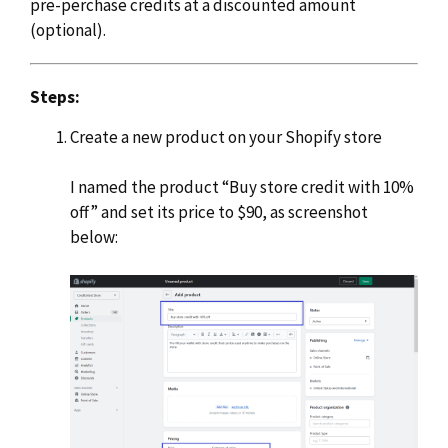
pre-perchase credits at a discounted amount
(optional).
Steps:
Create a new product on your Shopify store
I named the product “Buy store credit with 10%
off” and set its price to $90, as screenshot
below: