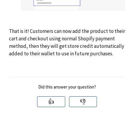
That is it! Customers can now add the product to their
cart and checkout using normal Shopify payment
method, then they will get store credit automatically
added to their wallet to use in future purchases.
Did this answer your question?
👍
👎