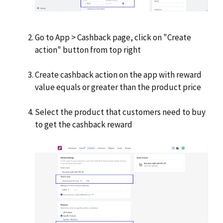
Go to App > Cashback page, click on "Create
action" button from top right
Create cashback action on the app with reward
value equals or greater than the product price
Select the product that customers need to buy
to get the cashback reward