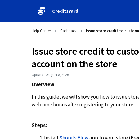
CreditsYard
Help Center
Cashback
Issue store credit to custome
Issue store credit to cust
account on the store
Updated August 8, 2026
Overview
In this guide, we will show you how to issue sto
welcome bonus after registering to your store.
Steps:
Install
Shopify Flow
app to your store (Free