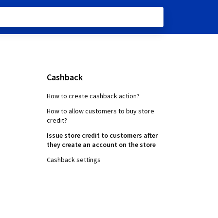
Cashback
How to create cashback action?
How to allow customers to buy store
credit?
Issue store credit to customers after
they create an account on the store
Cashback settings