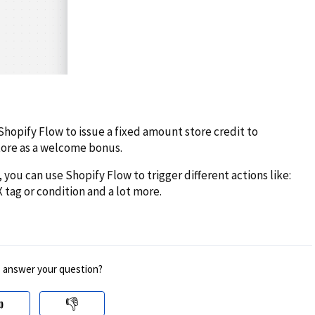
Shopify Flow to issue a fixed amount store credit to
tore as a welcome bonus.
 you can use Shopify Flow to trigger different actions like:
X tag or condition and a lot more.
s answer your question?

👎