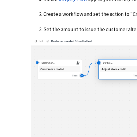
Create a workflow and set the action to "Cr
Set the amount to issue the customer afte