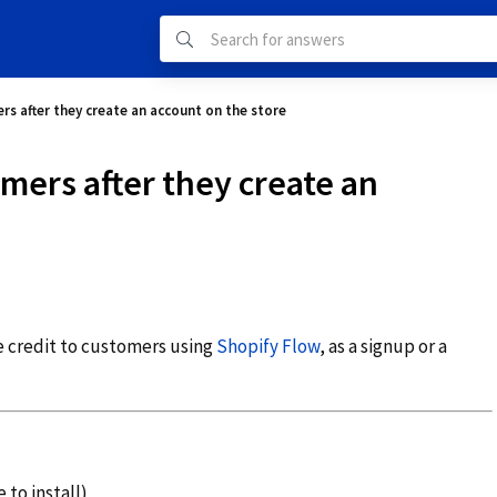
rs after they create an account on the store
omers after they create an
re credit to customers using
Shopify Flow
, as a signup or a
 to install)