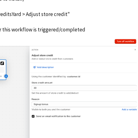
editsYard > Adjust store credit"
r this workflow is triggered/completed