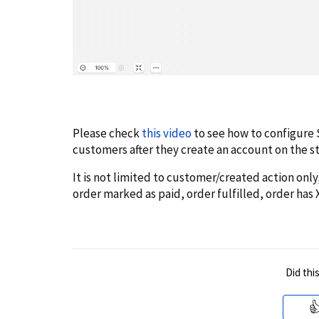
Please check
this video
to see how to configure 
customers after they create an account on the s
It is not limited to customer/created action only,
order marked as paid, order fulfilled, order has 
Did thi
