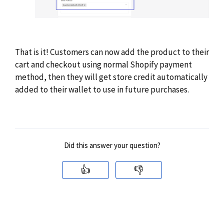
That is it! Customers can now add the product to their
cart and checkout using normal Shopify payment
method, then they will get store credit automatically
added to their wallet to use in future purchases.
Did this answer your question?
👍
👎