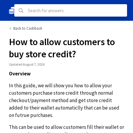
Back to Cashback
How to allow customers to
buy store credit?
Updated August 7, 2026
Overview
In this guide, we will show you how to allow your
customers purchase store credit through normal
checkout/payment method and get store credit
added to their wallet automaticlly that can be used
on futrue purchases.
This can be used to allow customers fill their wallet or