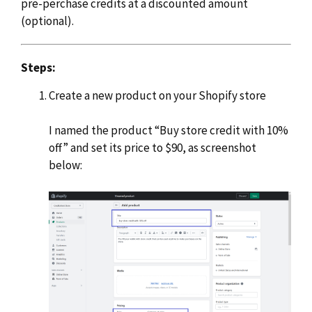
pre-perchase credits at a discounted amount
(optional).
Steps:
Create a new product on your Shopify store
I named the product “Buy store credit with 10%
off” and set its price to $90, as screenshot
below: