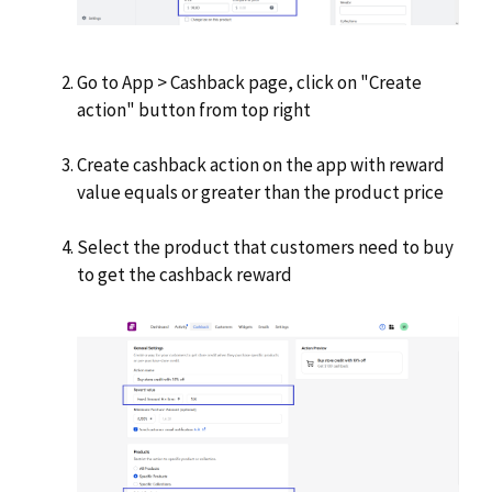
Go to App > Cashback page, click on "Create
action" button from top right
Create cashback action on the app with reward
value equals or greater than the product price
Select the product that customers need to buy
to get the cashback reward