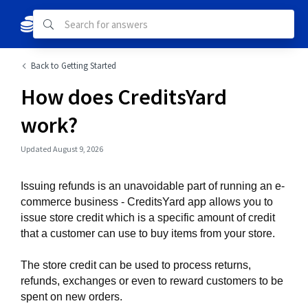
Back to Getting Started
How does CreditsYard
work?
Updated August 9, 2026
Issuing refunds is an unavoidable part of running an e-
commerce business - CreditsYard app allows you to 
issue store credit which is a specific amount of credit 
that a customer can use to buy items from your store. 
The store credit can be used to process returns, 
refunds, exchanges or even to reward customers to be 
spent on new orders.