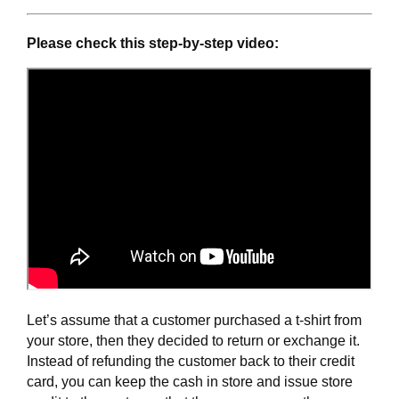
Please check this step-by-step video:
Let’s assume that a customer purchased a t-shirt from 
your store, then they decided to return or exchange it. 
Instead of refunding the customer back to their credit 
card, you can keep the cash in store and issue store 